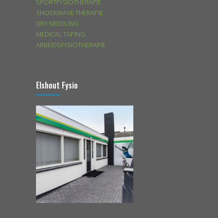
SPORTFYSIOTHERAPIE
SHOCKWAVE THERAPIE
DRY NEEDLING
MEDICAL TAPING
ARBEIDSFYSIOTHERAPIE
Elshout Fysio