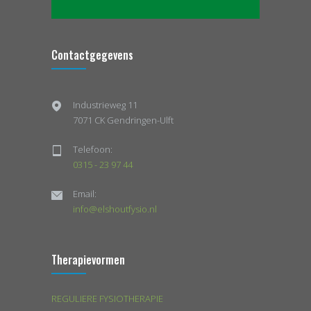
Contactgegevens
Industrieweg 11
7071 CK Gendringen-Ulft
Telefoon:
0315 - 23 97 44
Email:
info@elshoutfysio.nl
Therapievormen
REGULIERE FYSIOTHERAPIE