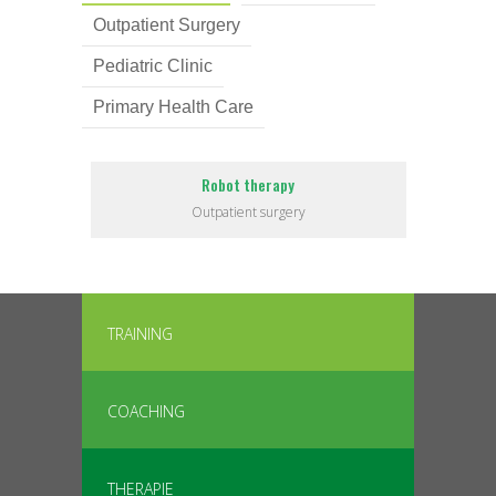
Outpatient Surgery
Pediatric Clinic
Primary Health Care
Robot therapy
Outpatient surgery
TRAINING
COACHING
THERAPIE