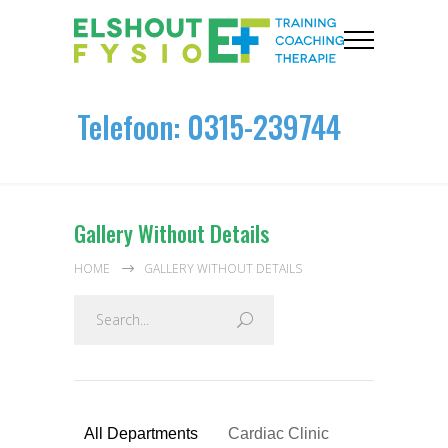
Telefoon: 0315-239744
Gallery Without Details
HOME
GALLERY WITHOUT DETAILS
All Departments
Cardiac Clinic